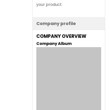
your product.
Company profile
COMPANY OVERVIEW
Company Album