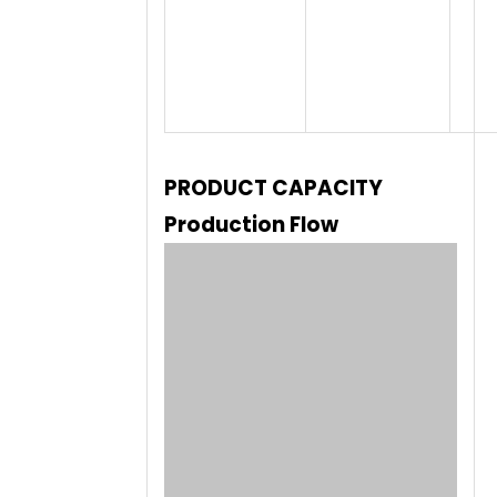
PRODUCT CAPACITY
Production Flow