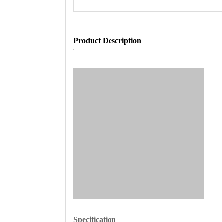
Product Description
Specification