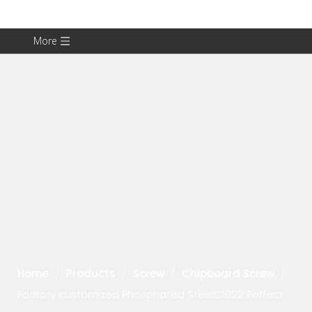
More
Home
/
Products
/
Screw
/
Chipboard Screw
/
Factory customized Phosphated SteelC1022 Perfect