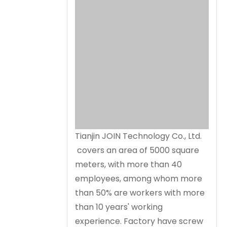
Tianjin JOIN Technology Co., Ltd.
covers an area of 5000 square
meters, with more than 40
employees, among whom more
than 50% are workers with more
than 10 years' working
experience. Factory have screw