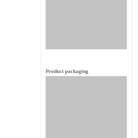
Product packaging