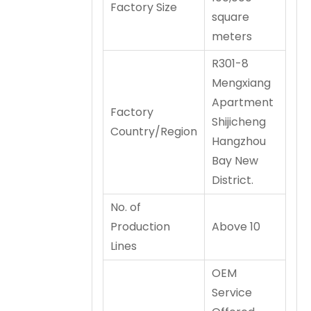
Factory Size
square
meters
R301-8
Mengxiang
Apartment
Factory
Shijicheng
Country/Region
Hangzhou
Bay New
District.
No. of
Production
Above 10
Lines
OEM
Service