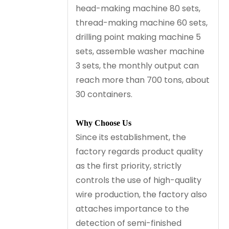
head-making machine 80 sets,
thread-making machine 60 sets,
drilling point making machine 5
sets, assemble washer machine
3 sets, the monthly output can
reach more than 700 tons, about
30 containers.
Why Choose Us
Since its establishment, the
factory regards product quality
as the first priority, strictly
controls the use of high-quality
wire production, the factory also
attaches importance to the
detection of semi-finished