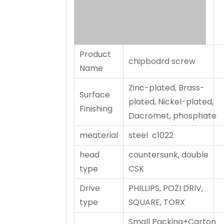
Product
chipbodrd screw
Name
Zinc-plated, Brass-
Surface
plated, Nickel-plated,
Finishing
Dacromet, phosphate
meaterial
steel c1022
head
countersunk, double
type
CSK
Drive
PHILLIPS, POZI DRIV,
type
SQUARE, TORX
Small Packing+Carton