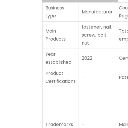
Business
Cou
Manufacturer
type
Reg
fastener, nail,
Main
Tot
screw, bolt,
Products
emp
nut
Year
2022
Cert
established
Product
-
Pat
Certifications
Trademarks
-
Mai