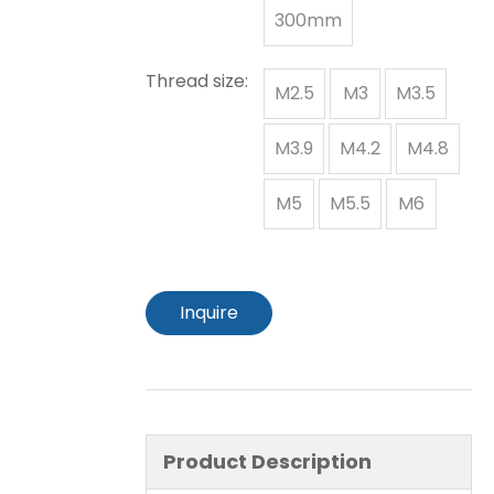
300mm
Thread size:
M2.5
M3
M3.5
M3.9
M4.2
M4.8
M5
M5.5
M6
Inquire
Product Description