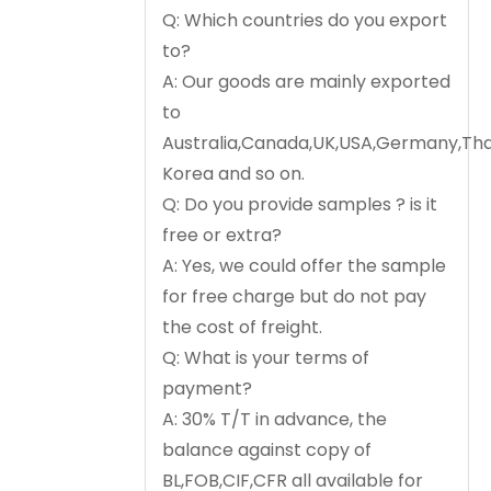
Q: Which countries do you export
to?
A: Our goods are mainly exported
to
Australia,Canada,UK,USA,Germany,Tha
Korea and so on.
Q: Do you provide samples ? is it
free or extra?
A: Yes, we could offer the sample
for free charge but do not pay
the cost of freight.
Q: What is your terms of
payment?
A: 30% T/T in advance, the
balance against copy of
BL,FOB,CIF,CFR all available for