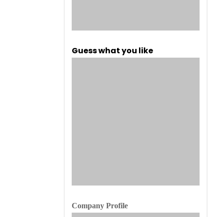
Guess what you like
Company Profile