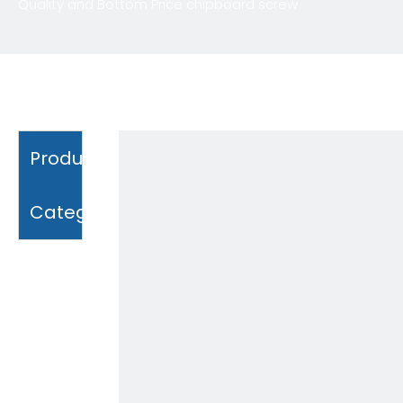
Quality and Bottom Price chipboard screw
Product
Category