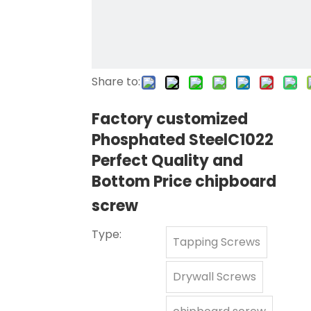
Share to:
Factory customized
Phosphated SteelC1022
Perfect Quality and
Bottom Price chipboard
screw
Type:
Tapping Screws
Drywall Screws