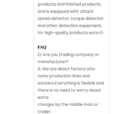
products and finished products,
and is equipped with: attack
speed detector, torque detector
and other detection equipment,
for high-quality products escort!
FAQ
Q: Are you trading company or
manufacturer?
A: We are direct factory who
owns production lines and
workers.Everything is flexible and
there is no need to worry about
extra
charges by the middle man or
trader.