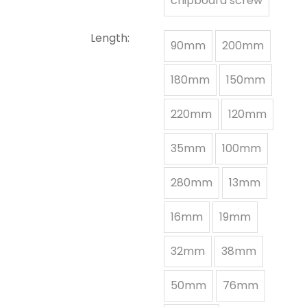
chipboard screw
Length:
90mm
200mm
180mm
150mm
220mm
120mm
35mm
100mm
280mm
13mm
16mm
19mm
32mm
38mm
50mm
76mm