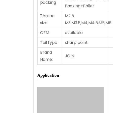
packing
Packing+Pallet
Thread
M2.5
size
M3,M3.5,M4,M4.5,M5,M6
OEM
available
Tail type
sharp point
Brand
JOIN
Name:
Application