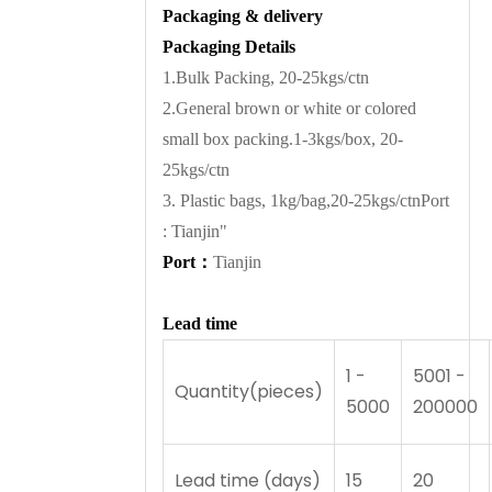
Packaging & delivery
Packaging Details
1.Bulk Packing, 20-25kgs/ctn
2.General brown or white or colored
small box packing.1-3kgs/box, 20-
25kgs/ctn
3. Plastic bags, 1kg/bag,20-25kgs/ctnPort
: Tianjin"
Port
：
Tianjin
Lead time
1 -
5001 -
Quantity(pieces)
5000
200000
Lead time (days)
15
20