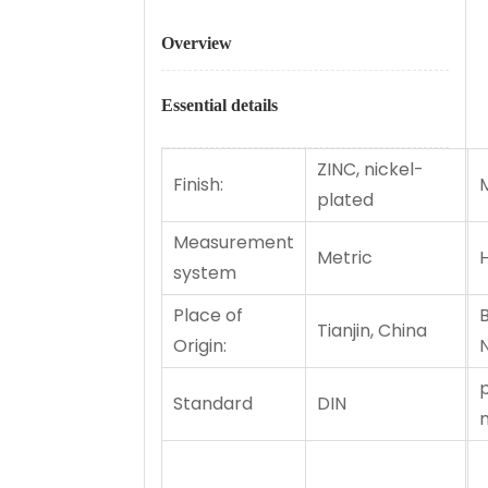
Overview
Essential details
ZINC, nickel-
Finish:
M
plated
Measurement
Metric
H
system
Place of
Tianjin, China
Origin:
Standard
DIN