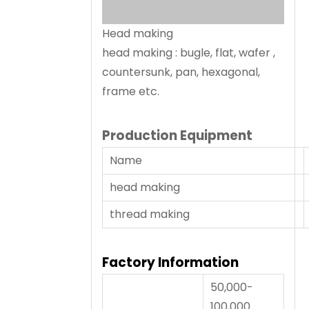
Head making
head making : bugle, flat, wafer ,
countersunk, pan, hexagonal,
frame etc.
Production Equipment
Name
head making
thread making
Factory Information
50,000-
100,000