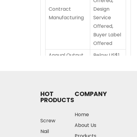
Offered,
Contract
Design
Manufacturing
Service
Offered,
Buyer Label
Offered
Annual Output
Below US$1
Value
Million
Annual Production
HOT
COMPANY
Capacity
PRODUCTS
u
u
Home
ni
n
Screw
Produ
units
high
t
it
About Us
Nail
ct
Prod
estE
T
T
Products