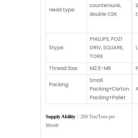
countersunk,
Head type:
double CSK
PHILLIPS, POZI
Stype:
DRIV, SQUARE,
TORX
Thread Size:
M2.5-M6
P
Small
Packing:
Packing+Carton
A
Packing+Pallet
Supply Ability
：200 Ton/Tons per
Month