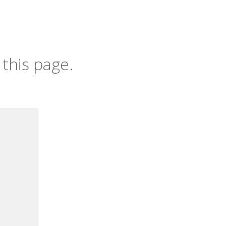
this page.