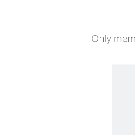
Only memb