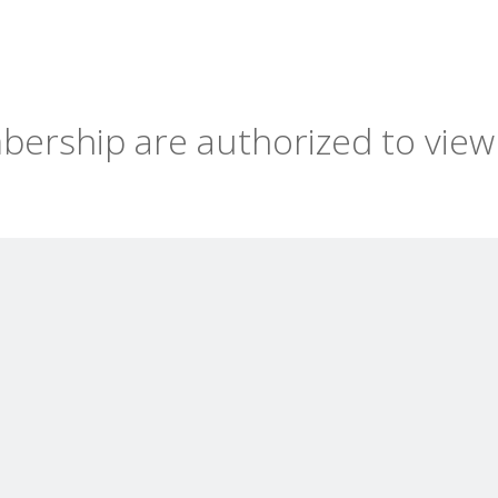
ership are authorized to view 