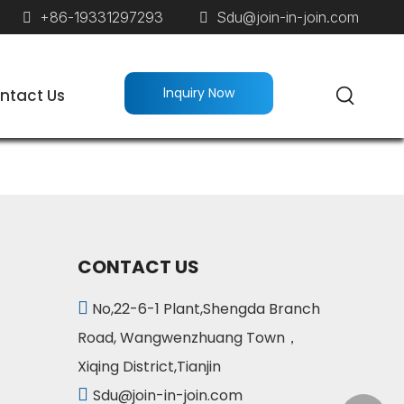
+86-19331297293
Sdu@join-in-join.com


lnquiry Now
ntact Us
CONTACT US

No,22-6-1 Plant,Shengda Branch
Road, Wangwenzhuang Town，
Xiqing District,Tianjin

Sdu@join-in-join.com