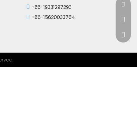
info@Sd

+86-19331297293

+86-15620033764
+86-19
+86-15
erved.