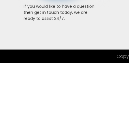
If you would like to have a question
then get in touch today, we are
ready to assist 24/7.
Copyr