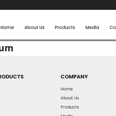
Home
About Us
Products
Media
Co
bum
RODUCTS
COMPANY
Home
About Us
Products