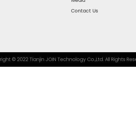
Media
Contact Us
ight © 2022 Tianjin JOIN Technology Co.,Ltd. All Rights Res