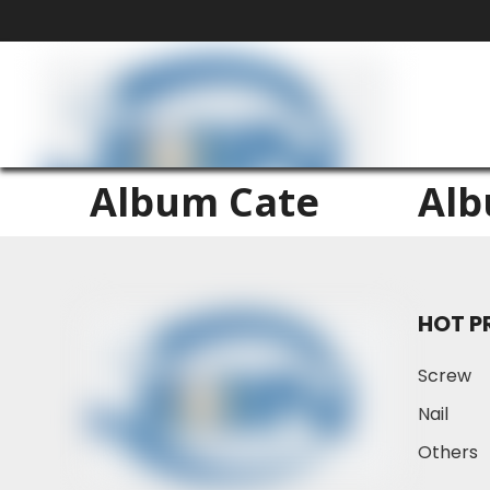
Album Cate
Al
HOT P
Screw
Nail
Others